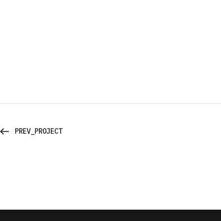
PREV_PROJECT