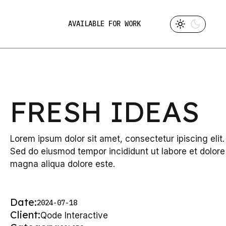
AVAILABLE FOR WORK
FRESH IDEAS
Lorem ipsum dolor sit amet, consectetur ipiscing elit.
Sed do eiusmod tempor incididunt ut labore et dolore
magna aliqua dolore este.
Date:
2024-07-18
Client:
Qode Interactive