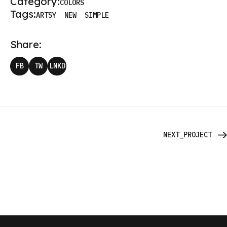
Category:
COLORS
Tags:
ARTSY
NEW
SIMPLE
Share:
FB
TW
LNKD
NEXT_PROJECT