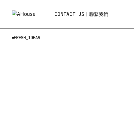
Skip
to
the
CONTACT US｜聯繫我們
content
FRESH_IDEAS