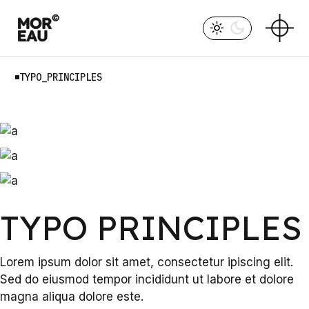
Skip
to
the
content
TYPO_PRINCIPLES
TYPO PRINCIPLES
Lorem ipsum dolor sit amet, consectetur ipiscing elit.
Sed do eiusmod tempor incididunt ut labore et dolore
magna aliqua dolore este.