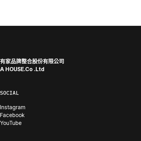
有家品牌整合股份有限公司
A
HOUSE.Co
.Ltd
SOCIAL
Instagram
Facebook
YouTube