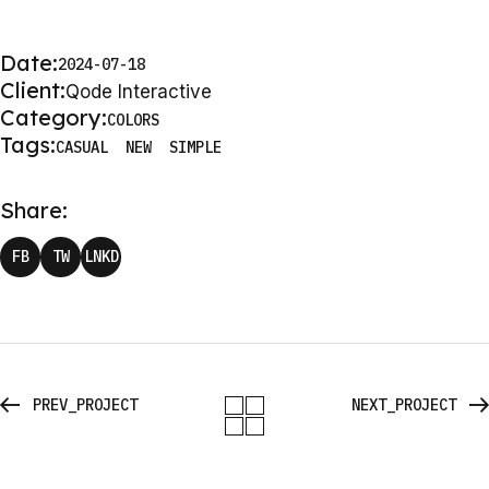
Date:
2024-07-18
Client:
Qode Interactive
Category:
COLORS
Tags:
CASUAL
NEW
SIMPLE
Share:
FB
TW
LNKD
PREV_PROJECT
NEXT_PROJECT