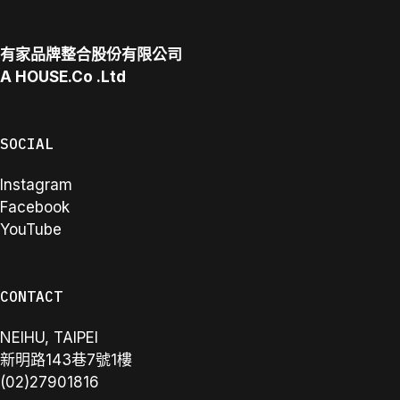
有家品牌整合股份有限公司
A
HOUSE.Co
.Ltd
SOCIAL
Instagram
Facebook
YouTube
CONTACT
NEIHU, TAIPEI
新明路143巷7號1樓
(02)27901816