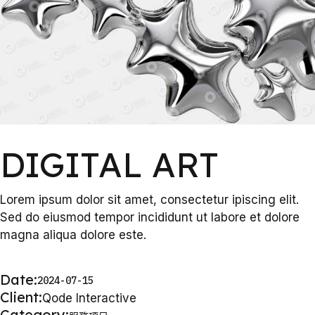
DIGITAL ART
Lorem ipsum dolor sit amet, consectetur ipiscing elit.
Sed do eiusmod tempor incididunt ut labore et dolore
magna aliqua dolore este.
Date:
2024-07-15
Client:
Qode Interactive
Category: