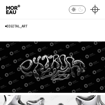
Skip
to
the
content
DIGITAL_ART