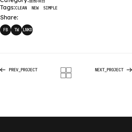
服務項目
Tags:
CLEAN
NEW
SIMPLE
Share:
FB
TW
LNKD
PREV_PROJECT
NEXT_PROJECT