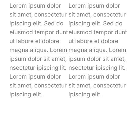
Lorem ipsum dolor
Lorem ipsum dolor
sit amet, consectetur
sit amet, consectetur
ipiscing elit. Sed do
ipiscing elit. Sed do
eiusmod tempor dunt
eiusmod tempor dunt
ut labore et dolore
ut labore et dolore
magna aliqua. Lorem
magna aliqua. Lorem
ipsum dolor sit amet,
ipsum dolor sit amet,
nsectetur ipiscing lit.
nsectetur ipiscing lit.
Lorem ipsum dolor
Lorem ipsum dolor
sit amet, consectetur
sit amet, consectetur
ipiscing elit.
ipiscing elit.