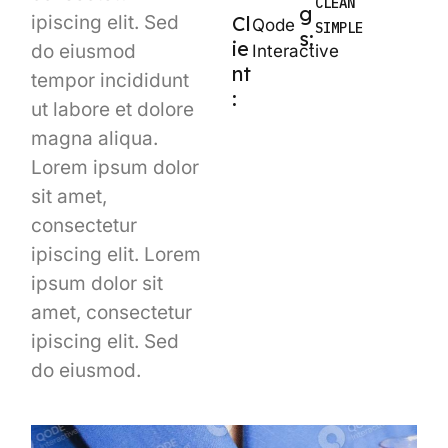
CLEAN
g
ipiscing elit. Sed
Cl
Qode
SIMPLE
s:
ie
do eiusmod
Interactive
nt
tempor incididunt
:
ut labore et dolore
magna aliqua.
Lorem ipsum dolor
sit amet,
consectetur
ipiscing elit. Lorem
ipsum dolor sit
amet, consectetur
ipiscing elit. Sed
do eiusmod.