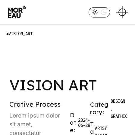
VISION_ART
VISION ART
DESIGN
Crative Process
Categ
rory:
D
Lorem ipsum dolor
GRAPHIC
2024-
at
T
sit amet,
06-28
ARTSY
e:
a
consectetur