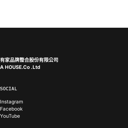
有家品牌整合股份有限公司
A
HOUSE.Co
.Ltd
SOCIAL
Instagram
Facebook
YouTube